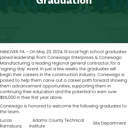
Graduation
HANOVER, PA – On May 23, 2024, 13 local high school graduates
joined leadership from Conewago Enterprises & Conewago
Manufacturing, a leading regional general contractor, for a
‘signing day’ event. In just a few weeks, the graduates will
begin their careers in the construction industry. Conewago is
poised to help them carve out a career path forward showing
them advancement opportunities, supporting them in
continuing their education and the potential to earn over
$55,000 in their first year alone.
Conewago is honored to welcome the following graduates to
the team:
Lucas
Adams County Technical
Site Department
Ramsburg
Institute