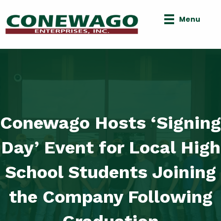
Menu
Conewago Hosts ‘Signing
Day’ Event for Local High
School Students Joining
the Company Following