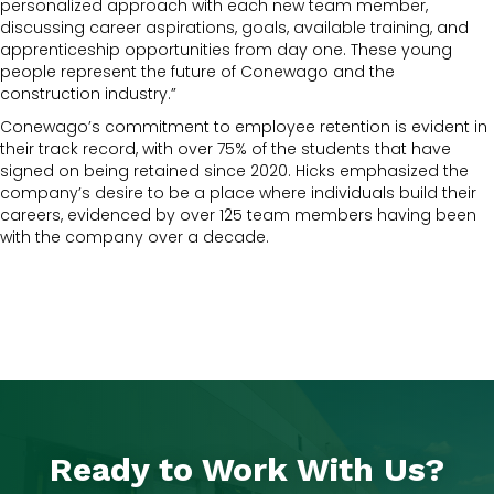
personalized approach with each new team member,
discussing career aspirations, goals, available training, and
apprenticeship opportunities from day one. These young
people represent the future of Conewago and the
construction industry.”
Conewago’s commitment to employee retention is evident in
their track record, with over 75% of the students that have
signed on being retained since 2020. Hicks emphasized the
company’s desire to be a place where individuals build their
careers, evidenced by over 125 team members having been
with the company over a decade.
Ready to Work With Us?