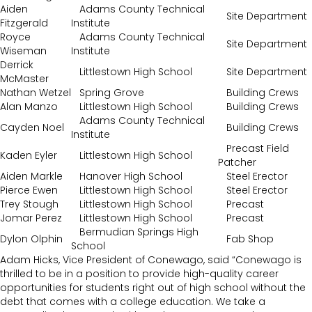
Aiden
Adams County Technical
Site Department
Fitzgerald
Institute
Royce
Adams County Technical
Site Department
Wiseman
Institute
Derrick
Littlestown High School
Site Department
McMaster
Nathan Wetzel
Spring Grove
Building Crews
Alan Manzo
Littlestown High School
Building Crews
Adams County Technical
Cayden Noel
Building Crews
Institute
Precast Field
Kaden Eyler
Littlestown High School
Patcher
Aiden Markle
Hanover High School
Steel Erector
Pierce Ewen
Littlestown High School
Steel Erector
Trey Stough
Littlestown High School
Precast
Jomar Perez
Littlestown High School
Precast
Bermudian Springs High
Dylon Olphin
Fab Shop
School
Adam Hicks, Vice President of Conewago, said “Conewago is
thrilled to be in a position to provide high-quality career
opportunities for students right out of high school without the
debt that comes with a college education. We take a