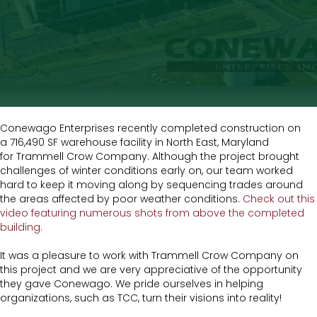
Conewago Enterprises recently completed construction on
a 716,490 SF warehouse facility in North East, Maryland
for Trammell Crow Company. Although the project brought
challenges of winter conditions early on, our team worked
hard to keep it moving along by sequencing trades around
the areas affected by poor weather conditions.
Check out this
video featuring numerous shots from above the completed
building.
It was a pleasure to work with Trammell Crow Company on
this project and we are very appreciative of the opportunity
they gave Conewago. We pride ourselves in helping
organizations, such as TCC, turn their visions into reality!