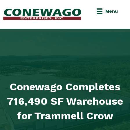
Menu
Conewago Completes
716,490 SF Warehouse
for Trammell Crow