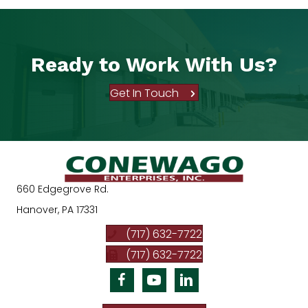
Ready to Work With Us?
Get In Touch
660 Edgegrove Rd.
Hanover, PA 17331
(717) 632-7722
(717) 632-7722
Facebook
Youtube
Linkedin